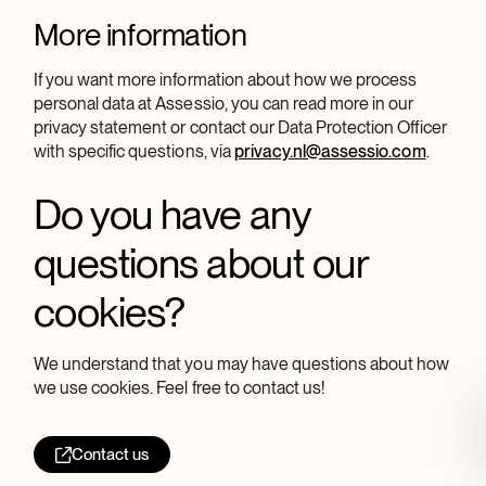
More information
If you want more information about how we process
personal data at Assessio, you can read more in our
privacy statement or contact our Data Protection Officer
with specific questions, via
privacy.nl@assessio.com
.
Do you have any
questions about our
cookies?
We understand that you may have questions about how
we use cookies. Feel free to contact us!
Contact us