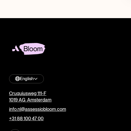
English
Cruquiusweg 111-F
1019 AG Amsterdam
info.nl@assessiobloom.com
+31 88 100 47 00