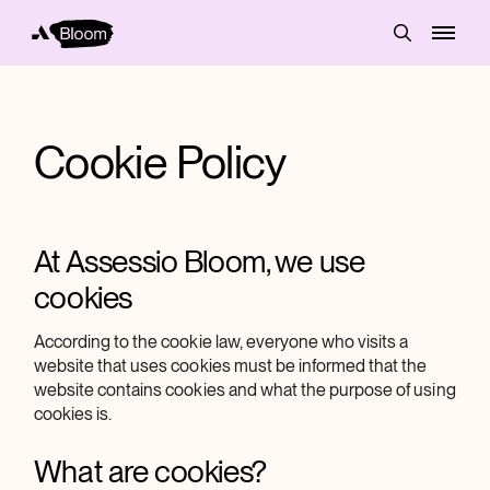
Cookie Policy
At Assessio Bloom, we use
cookies
According to the cookie law, everyone who visits a
website that uses cookies must be informed that the
website contains cookies and what the purpose of using
cookies is.
What are cookies?