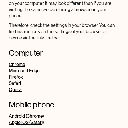
on your computer, it may look different than if you are
visiting the same website using a browser on your
phone.
Therefore, check the settings in your browser. You can
find instructions on the settings of your browser or
device via the links below.
Computer
Chrome
Microsoft Edge
Firefox
Safari
Opera
Mobile phone
Android (Chrome)
Apple iOS (Safari)