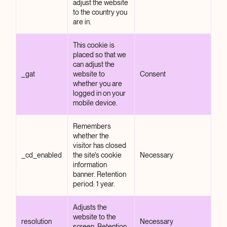
adjust the website
to the country you
are in.
This cookie is
placed so that we
can adjust the
_gat
website to
Consent
whether you are
logged in on your
mobile device.
Remembers
whether the
visitor has closed
_cd_enabled
the site's cookie
Necessary
information
banner. Retention
period: 1 year.
Adjusts the
website to the
resolution
Necessary
screen. Retention