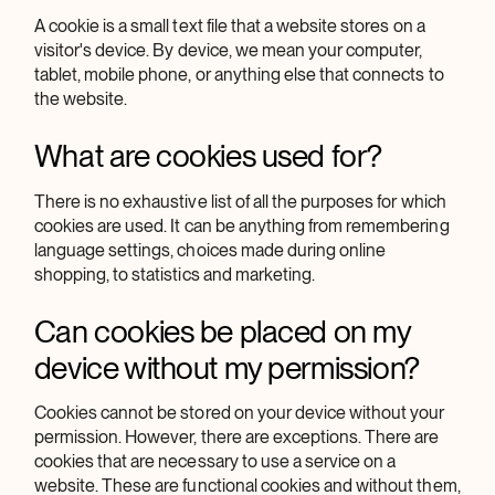
A cookie is a small text file that a website stores on a
visitor's device. By device, we mean your computer,
tablet, mobile phone, or anything else that connects to
the website.
What are cookies used for?
There is no exhaustive list of all the purposes for which
cookies are used. It can be anything from remembering
language settings, choices made during online
shopping, to statistics and marketing.
Can cookies be placed on my
device without my permission?
Cookies cannot be stored on your device without your
permission. However, there are exceptions. There are
cookies that are necessary to use a service on a
website. These are functional cookies and without them,