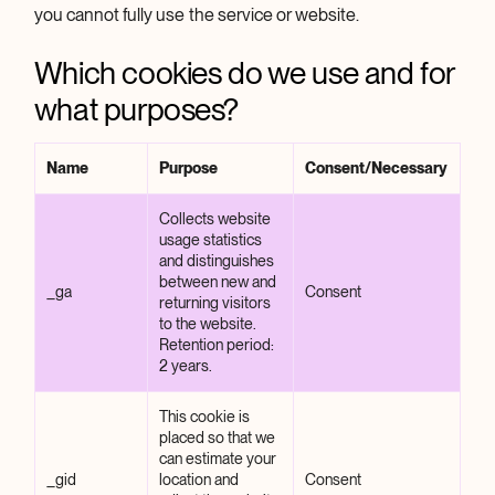
you cannot fully use the service or website.
Which cookies do we use and for
what purposes?
Name
Purpose
Consent/Necessary
Collects website
usage statistics
and distinguishes
between new and
_ga
Consent
returning visitors
to the website.
Retention period:
2 years.
This cookie is
placed so that we
can estimate your
_gid
location and
Consent