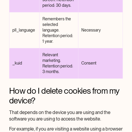
period: 30 days.
Remembers the
selected
pll_language
language.
Necessary
Retention period:
1 year.
Relevant
marketing.
_kuid
Consent
Retention period:
3 months.
How do I delete cookies from my
device?
That depends on the device you are using and the
software you are using to access the website.
For example, if you are visiting a website using a browser