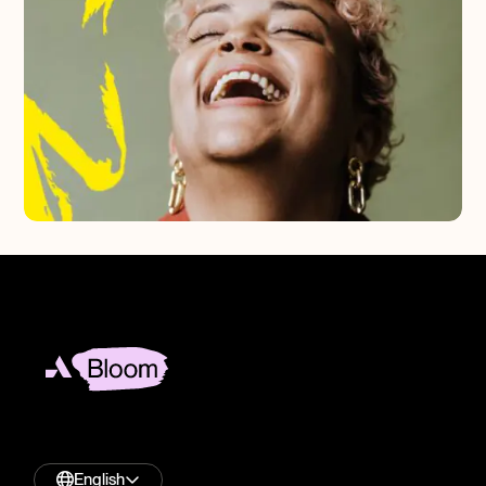
English