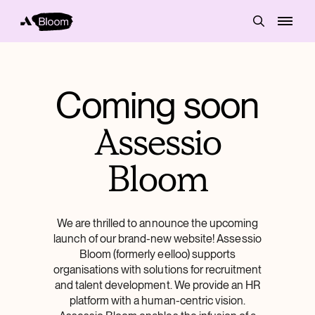
Coming soon
Assessio
Bloom
We are thrilled to announce the upcoming
launch of our brand-new website! Assessio
Bloom (formerly eelloo) supports
organisations with solutions for recruitment
and talent development. We provide an HR
platform with a human-centric vision.