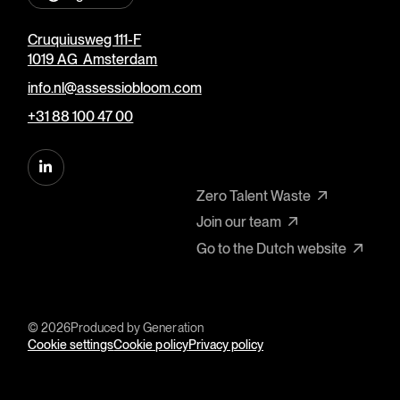
Cruquiusweg 111-F
1019 AG Amsterdam
info.nl@assessiobloom.com
+31 88 100 47 00
Zero Talent Waste
Join our team
Go to the Dutch website
© 2026
Produced by
Generation
Cookie settings
Cookie policy
Privacy policy