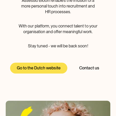
Assessio Bloom enables the infusion of a
more personal touch into recruitment and
HR processes.
With our platform, you connect talent to your
organisation and offer meaningful work.
Stay tuned - we will be back soon!
Go to the Dutch website
Contact us